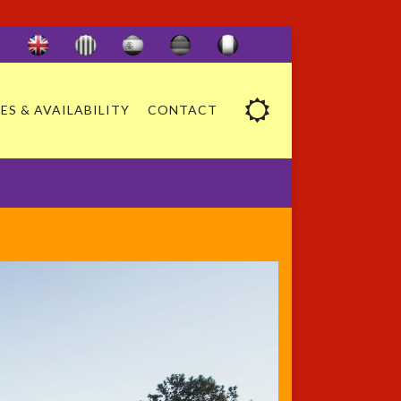
ES & AVAILABILITY
CONTACT