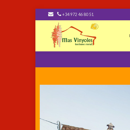
+34 972 46 80 51