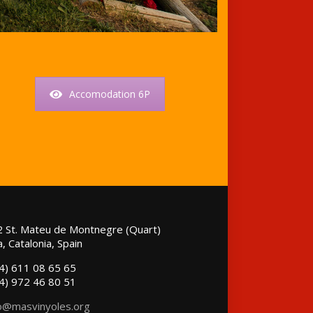
Accomodation 6P
 St. Mateu de Montnegre (Quart)
, Catalonia, Spain
4) 611 08 65 65
4) 972 46 80 51
o@masvinyoles.org