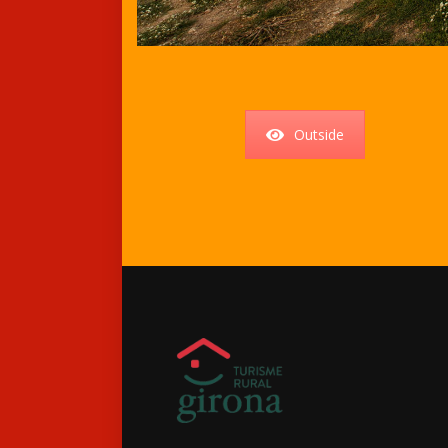
Outside