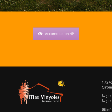
Accomodation 4P
17242
Girona
(+3
(+3
inf