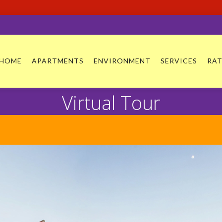
HOME
APARTMENTS
ENVIRONMENT
SERVICES
RAT
Virtual Tour